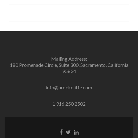
Mailing Address:
180 Promenade Circle, Suite 300, Sacramento, California
95834
info@urockcliffe.com
1 916 250 2502
Facebook
Twitter
Linkedin
link
link
link