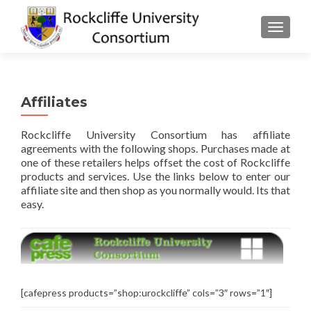
TOGGLE
Affiliates
Rockcliffe University Consortium has affiliate
agreements with the following shops. Purchases made at
one of these retailers helps offset the cost of Rockcliffe
products and services. Use the links below to enter our
affiliate site and then shop as you normally would. Its that
easy.
[cafepress products=”shop:urockcliffe” cols=”3″ rows=”1″]