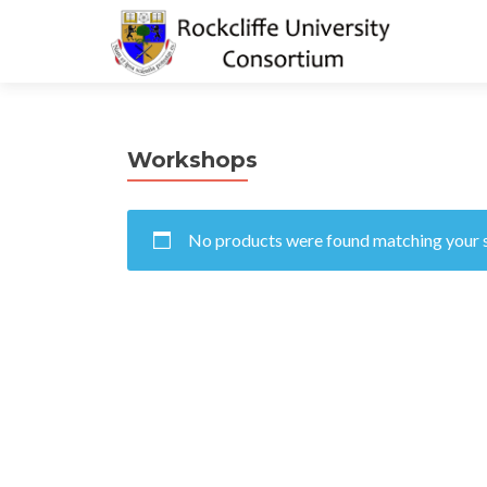
Workshops
No products were found matching your s