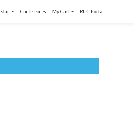
ship
Conferences
My Cart
RUC Portal