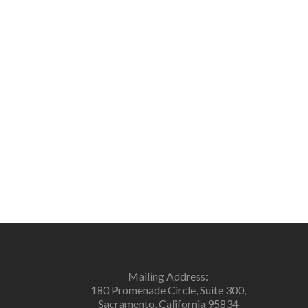
Mailing Address:
180 Promenade Circle, Suite 300,
Sacramento, California 95834