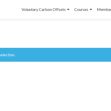
Skip
to
Voluntary Carbon Offsets
Courses
Member
content
election.