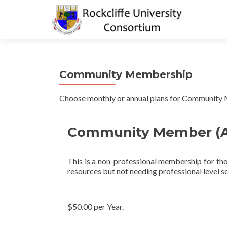
Community Membership
Choose monthly or annual plans for Community
Community Member (A
This is a non-professional membership for tho
resources but not needing professional level se
$50.00 per Year.