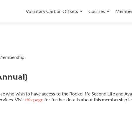
Skip
to
Voluntary Carbon Offsets
Courses
Member
content
 Membership.
nnual)
se who wish to have access to the Rockcliffe Second Life and Ava
rvices. Visit
this page
for further details about this membership le