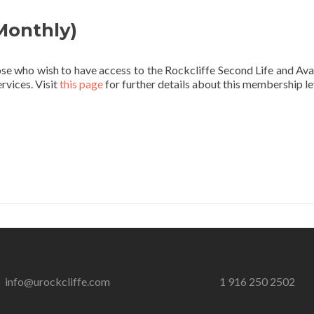
onthly)
se who wish to have access to the Rockcliffe Second Life and Ava
rvices. Visit
this page
for further details about this membership le
info@urockcliffe.com
1 916 250 2502