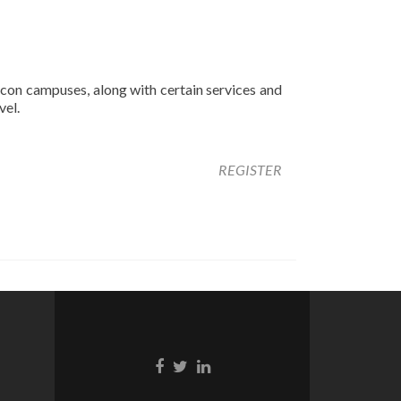
con campuses, along with certain services and
vel.
REGISTER
Facebook
Twitter
Linkedin
link
link
link