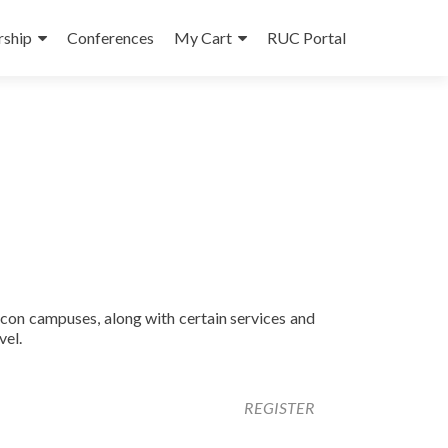
ship
Conferences
My Cart
RUC Portal
con campuses, along with certain services and
vel.
REGISTER