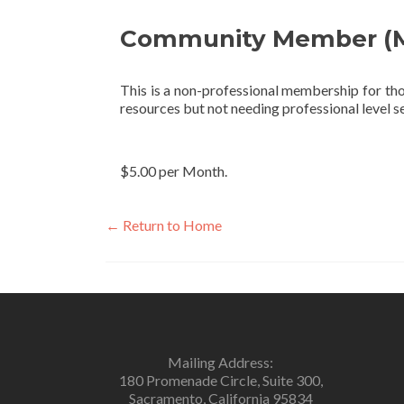
Community Member (M
This is a non-professional membership for tho
resources but not needing professional level se
$5.00 per Month.
← Return to Home
Mailing Address:
180 Promenade Circle, Suite 300,
Sacramento, California 95834