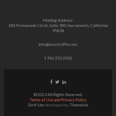
Mailing Address:
180 Promenade Circle, Suite 300, Sacramento, California
95834
info@urockcliffe.com
1 916 250 2502
Facebook
Twitter
Linkedin
link
link
link
©2023 All Rights Reserved.
Terms of Use and Privacy Policy
Zerif Lite
developed by
ThemeIsle