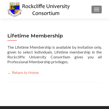
TOGGLE
Lifetime Membership
The Lifetime Membership is available by invitation only,
given to select individuals. Lifetime membership in the
Rockcliffe University Consortium gives you all
Professional Membership privileges.
← Return to Home