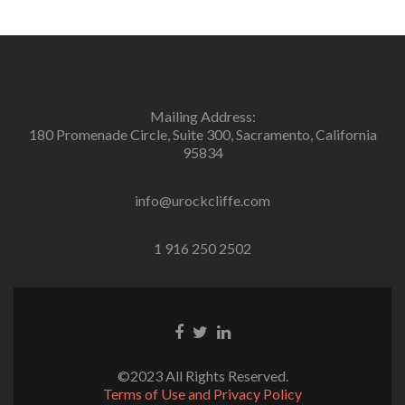
Mailing Address:
180 Promenade Circle, Suite 300, Sacramento, California
95834
info@urockcliffe.com
1 916 250 2502
Facebook
Twitter
Linkedin
link
link
link
©2023 All Rights Reserved.
Terms of Use and Privacy Policy