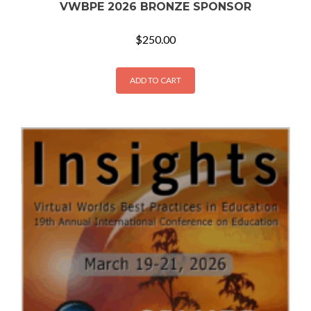
VWBPE 2026 BRONZE SPONSOR
$
250.00
ADD TO CART