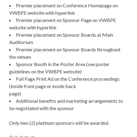
Premier placement on Conference Homepage on
VWBPE website with hyperlink
Premier placement on Sponsor Page on VWBPE
website with hyperlink
Premier placement on Sponsor Boards at Main
Auditorium
Premier placement on Sponsor Boards throughout
the venues
Sponsor Booth in the Poster Area (see poster
guidelines on the VWBPE website)
Full Page Print Ad on the Conference proceedings
(inside front page or inside back
page)
Additional benefits and marketing arrangements to
be negotiated with the sponsor
Only two (2) platinum sponsors will be awarded.