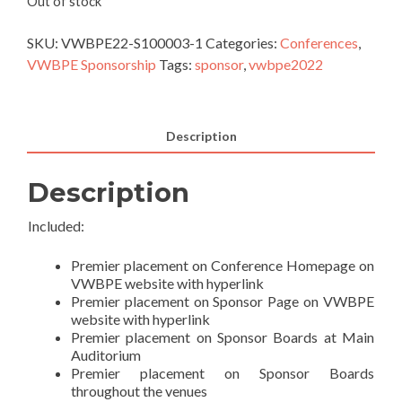
Out of stock
SKU:
VWBPE22-S100003-1
Categories:
Conferences
,
VWBPE Sponsorship
Tags:
sponsor
,
vwbpe2022
Description
Description
Included:
Premier placement on Conference Homepage on
VWBPE website with hyperlink
Premier placement on Sponsor Page on VWBPE
website with hyperlink
Premier placement on Sponsor Boards at Main
Auditorium
Premier placement on Sponsor Boards
throughout the venues