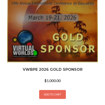
VWBPE 2026 GOLD SPONSOR
$
1,000.00
ADD TO CART