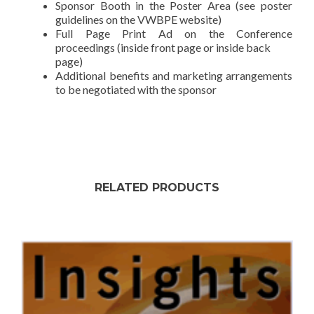
Sponsor Booth in the Poster Area (see poster
guidelines on the VWBPE website)
Full Page Print Ad on the Conference
proceedings (inside front page or inside back
page)
Additional benefits and marketing arrangements
to be negotiated with the sponsor
RELATED PRODUCTS