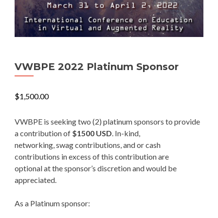
VWBPE 2022 Platinum Sponsor
$
1,500.00
VWBPE is seeking two (2) platinum sponsors to provide
a contribution of
$1500 USD
. In-kind,
networking, swag contributions, and or cash
contributions in excess of this contribution are
optional at the sponsor’s discretion and would be
appreciated.
As a Platinum sponsor: