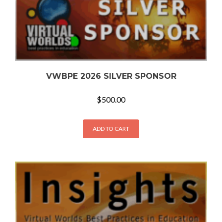
VWBPE 2026 SILVER SPONSOR
$
500.00
ADD TO CART