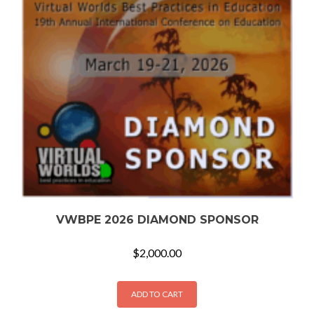
VWBPE 2026 DIAMOND SPONSOR
$
2,000.00
ADD TO CART