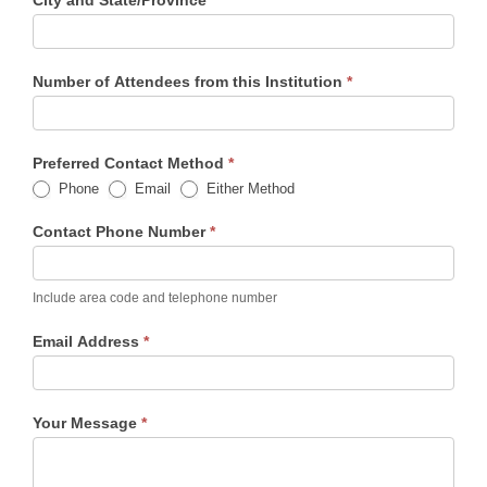
City and State/Province
*
Number of Attendees from this Institution
*
Preferred Contact Method
*
Phone
Email
Either Method
Contact Phone Number
*
Include area code and telephone number
Email Address
*
Your Message
*