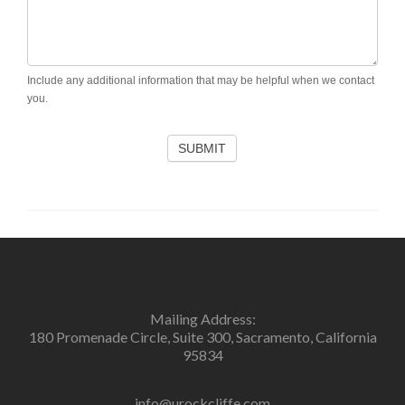
Include any additional information that may be helpful when we contact
you.
SUBMIT
Mailing Address:
180 Promenade Circle, Suite 300, Sacramento, California
95834
info@urockcliffe.com