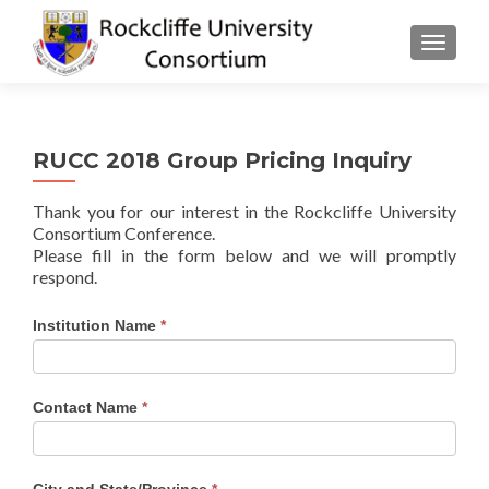
TOGGLE
RUCC 2018 Group Pricing Inquiry
Thank you for our interest in the Rockcliffe University
Consortium Conference.
Please fill in the form below and we will promptly
respond.
RUCC
Institution Name
*
2018
Pricing
Inquiry
Contact Name
*