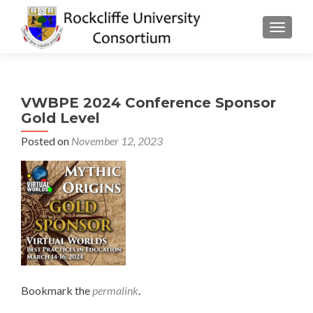
TOGGLE
VWBPE 2024 Conference Sponsor
Gold Level
Posted on
November 12, 2023
Bookmark the
permalink
.