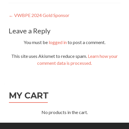
Post
←
VWBPE 2024 Gold Sponsor
navigation
Leave a Reply
You must be
logged in
to post a comment.
This site uses Akismet to reduce spam.
Learn how your
comment data is processed.
MY CART
No products in the cart.