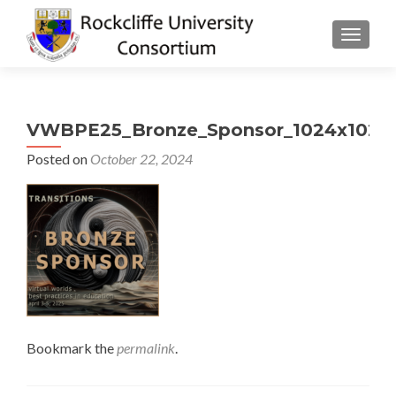
TOGGLE
VWBPE25_Bronze_Sponsor_1024x1024
Posted on
October 22, 2024
Bookmark the
permalink
.