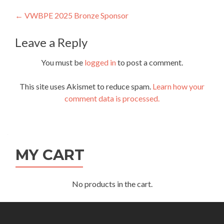
Post
←
VWBPE 2025 Bronze Sponsor
navigation
Leave a Reply
You must be
logged in
to post a comment.
This site uses Akismet to reduce spam.
Learn how your
comment data is processed.
MY CART
No products in the cart.