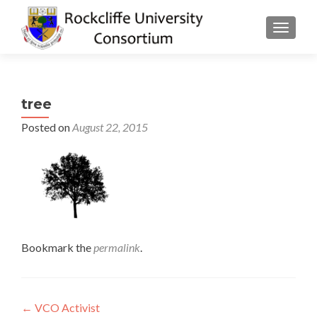
TOGGLE
tree
Posted on
August 22, 2015
Bookmark the
permalink
.
Post
←
VCO Activist