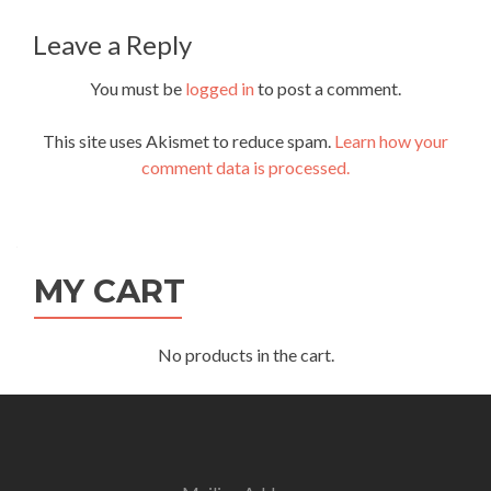
navigation
Leave a Reply
You must be
logged in
to post a comment.
This site uses Akismet to reduce spam.
Learn how your
comment data is processed.
MY CART
No products in the cart.