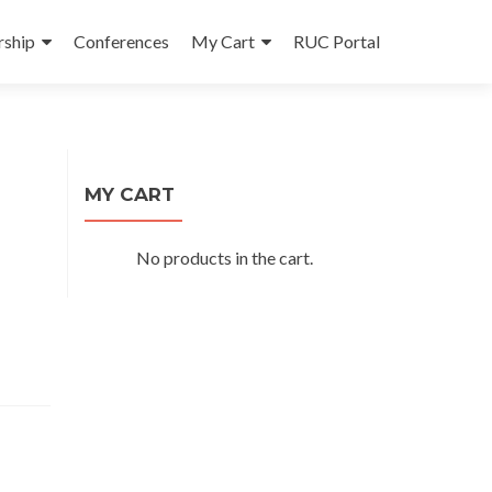
ship
Conferences
My Cart
RUC Portal
MY CART
No products in the cart.