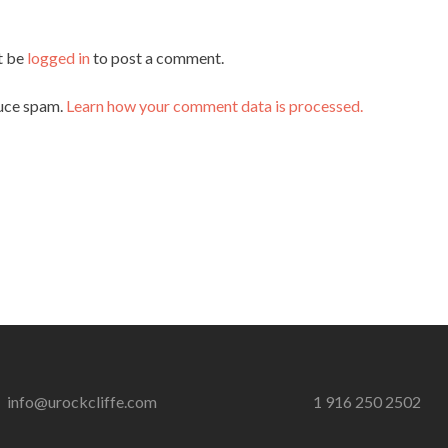
t be
logged in
to post a comment.
duce spam.
Learn how your comment data is processed.
info@urockcliffe.com
1 916 250 2502