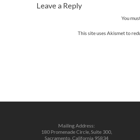
navigation
Leave a Reply
You mus
This site uses Akismet to re
Mailing Address:
180 Promenade Circle, Suite 300,
Sacramento, California 95834