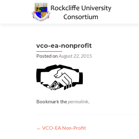
vco-ea-nonprofit
Posted on
August 22, 2015
Bookmark the
permalink
.
Post
←
VCO-EA Non-Profit