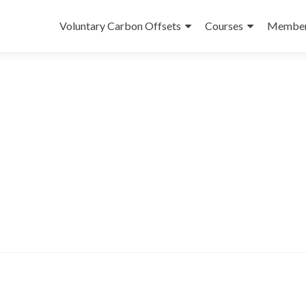
Skip
to
Voluntary Carbon Offsets
Courses
Member
content