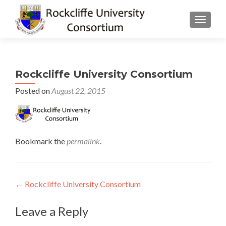
TOGGLE
Rockcliffe University Consortium
Posted on
August 22, 2015
Bookmark the
permalink
.
Post
←
Rockcliffe University Consortium
navigation
Leave a Reply