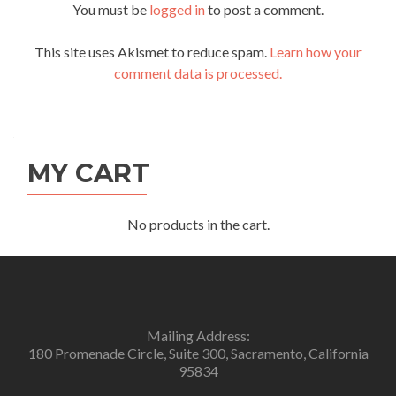
You must be
logged in
to post a comment.
This site uses Akismet to reduce spam.
Learn how your
comment data is processed.
MY CART
No products in the cart.
Mailing Address:
180 Promenade Circle, Suite 300, Sacramento, California
95834